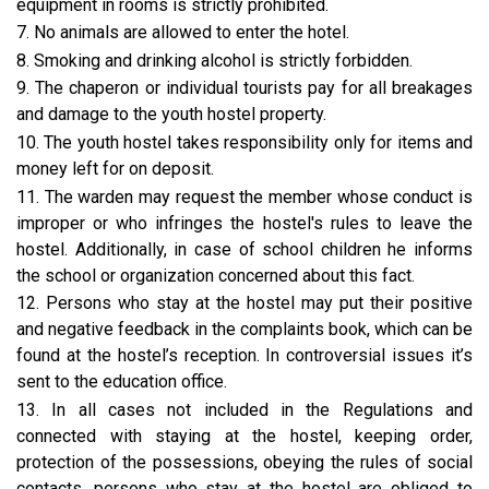
equipment in rooms is strictly prohibited.
7. No animals are allowed to enter the hotel.
8. Smoking and drinking alcohol is strictly forbidden.
9. The chaperon or individual tourists pay for all breakages
and damage to the youth hostel property.
10. The youth hostel takes responsibility only for items and
money left for on deposit.
11. The warden may request the member whose conduct is
improper or who infringes the hostel's rules to leave the
hostel. Additionally, in case of school children he informs
the school or organization concerned about this fact.
12. Persons who stay at the hostel may put their positive
and negative feedback in the complaints book, which can be
found at the hostel’s reception. In controversial issues it’s
sent to the education office.
13. In all cases not included in the Regulations and
connected with staying at the hostel, keeping order,
protection of the possessions, obeying the rules of social
contacts, persons who stay at the hostel are obliged to