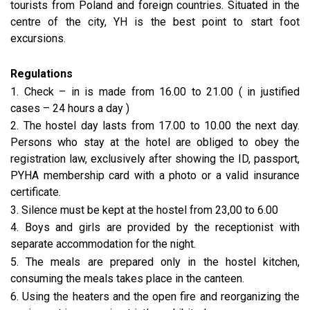
tourists from Poland and foreign countries. Situated in the
centre of the city, YH is the best point to start foot
excursions.
Regulations
1. Check – in is made from 16.00 to 21.00 ( in justified
cases – 24 hours a day )
2. The hostel day lasts from 17.00 to 10.00 the next day.
Persons who stay at the hotel are obliged to obey the
registration law, exclusively after showing the ID, passport,
PYHA membership card with a photo or a valid insurance
certificate.
3. Silence must be kept at the hostel from 23,00 to 6.00
4. Boys and girls are provided by the receptionist with
separate accommodation for the night.
5. The meals are prepared only in the hostel kitchen,
consuming the meals takes place in the canteen.
6. Using the heaters and the open fire and reorganizing the