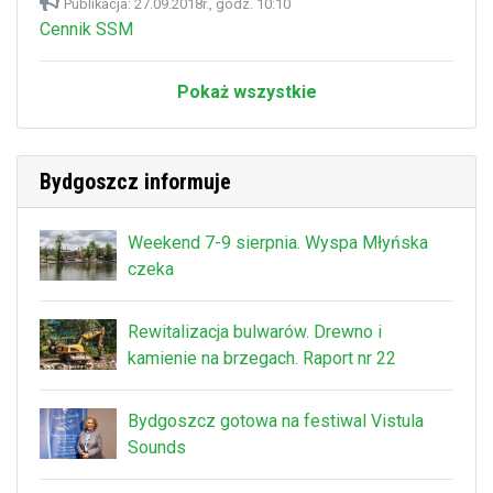
Publikacja: 27.09.2018r., godz. 10:10
Cennik SSM
Pokaż wszystkie
Bydgoszcz informuje
Weekend 7-9 sierpnia. Wyspa Młyńska
czeka
Rewitalizacja bulwarów. Drewno i
kamienie na brzegach. Raport nr 22
Bydgoszcz gotowa na festiwal Vistula
Sounds