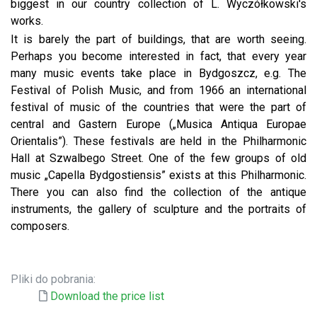
biggest in our country collection of L. Wyczółkowski's
works.
It is barely the part of buildings, that are worth seeing.
Perhaps you become interested in fact, that every year
many music events take place in Bydgoszcz, e.g. The
Festival of Polish Music, and from 1966 an international
festival of music of the countries that were the part of
central and Gastern Europe („Musica Antiqua Europae
Orientalis”). These festivals are held in the Philharmonic
Hall at Szwalbego Street. One of the few groups of old
music „Capella Bydgostiensis” exists at this Philharmonic.
There you can also find the collection of the antique
instruments, the gallery of sculpture and the portraits of
composers.
Pliki do pobrania:
Download the price list