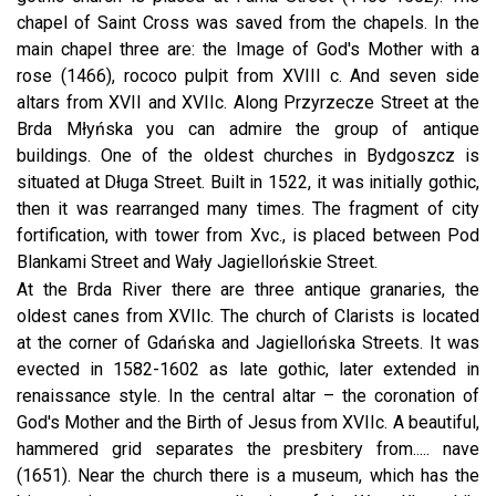
chapel of Saint Cross was saved from the chapels. In the
main chapel three are: the Image of God's Mother with a
rose (1466), rococo pulpit from XVIII c. And seven side
altars from XVII and XVIIc. Along Przyrzecze Street at the
Brda Młyńska you can admire the group of antique
buildings. One of the oldest churches in Bydgoszcz is
situated at Długa Street. Built in 1522, it was initially gothic,
then it was rearranged many times. The fragment of city
fortification, with tower from Xvc., is placed between Pod
Blankami Street and Wały Jagiellońskie Street.
At the Brda River there are three antique granaries, the
oldest canes from XVIIc. The church of Clarists is located
at the corner of Gdańska and Jagiellońska Streets. It was
evected in 1582-1602 as late gothic, later extended in
renaissance style. In the central altar – the coronation of
God's Mother and the Birth of Jesus from XVIIc. A beautiful,
hammered grid separates the presbitery from..... nave
(1651). Near the church there is a museum, which has the