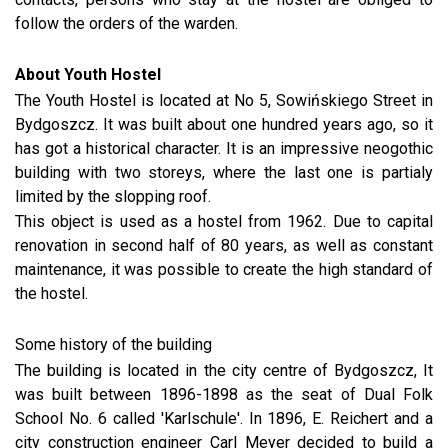
follow the orders of the warden.
About Youth Hostel
The Youth Hostel is located at No 5, Sowińskiego Street in
Bydgoszcz. It was built about one hundred years ago, so it
has got a historical character. It is an impressive neogothic
building with two storeys, where the last one is partialy
limited by the slopping roof.
This object is used as a hostel from 1962. Due to capital
renovation in second half of 80 years, as well as constant
maintenance, it was possible to create the high standard of
the hostel.
Some history of the building
The building is located in the city centre of Bydgoszcz, It
was built between 1896-1898 as the seat of Dual Folk
School No. 6 called 'Karlschule'. In 1896, E. Reichert and a
city construction engineer Carl Meyer decided to build a