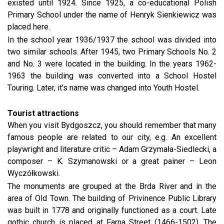
existed until 1924. Since 1925, a co-educational Polish
Primary School under the name of Henryk Sienkiewicz was
placed here.
In the school year 1936/1937 the school was divided into
two similar schools. After 1945, two Primary Schools No. 2
and No. 3 were located in the building. In the years 1962-
1963 the building was converted into a School Hostel
Touring. Later, it's name was changed into Youth Hostel.
Tourist attractions
When you visit Bydgoszcz, you should remember that many
famous people are related to our city, e.g. An excellent
playwright and literature critic – Adam Grzymała-Siedlecki, a
composer – K. Szymanowski or a great painer – Leon
Wyczółkowski.
The monuments are grouped at the Brda River and in the
area of Old Town. The building of Privinence Public Library
was built in 1778 and originally functioned as a court. Late
gothic church is placed at Farna Street (1466-1502). The