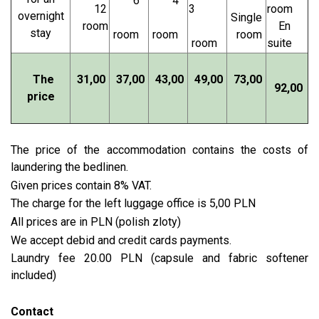
6
4
12
3
room
overnight
Single
room
En
stay
room
room
room
room
suite
The
31,00
37,00
43,00
49,00
73,00
92,00
price
The price of the accommodation contains the costs of
laundering the bedlinen.
Given prices contain 8% VAT.
The charge for the left luggage office is 5,00 PLN
All prices are in PLN (polish zloty)
We accept debid and credit cards payments.
Laundry fee 20.00 PLN (capsule and fabric softener
included)
Contact