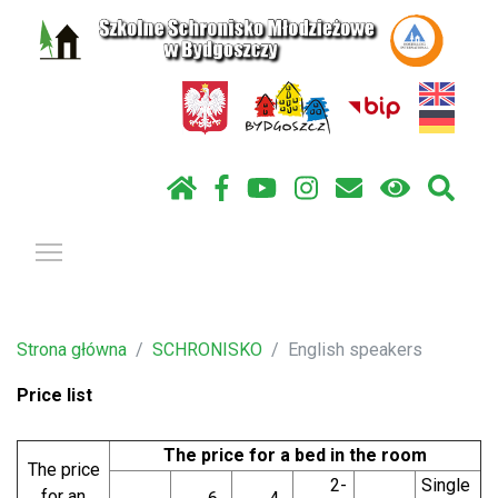
Pokaż / ukryj menu
Strona główna
SCHRONISKO
English speakers
Price list
The price for a bed in the room
The price
2-
Single
for an