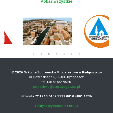
Pokaż wszystkie
© 2026 Szkolne Schronisko Młodzieżowe w Bydgoszczy
ul. Sowińskiego 5, 85-083 Bydgoszcz
tel. +48 52 566 95 80,
schronisko@ssm.bydgoszcz.pl
Nr konta
72 1240 6452 1111 0010 4801 1236
Polityka prywatności
/
RODO