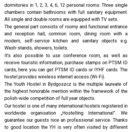
dormitories in 1, 2, 3, 4, 6, 12 personal rooms. Three single
chambers contain bathrooms with full sanitary equipment.
All single and double rooms are equipped with TV sets.
The general part consists of roomy and functional entrance
and reception hall, common room, dining room with a
modern, self-service kitchen and sanitary objects e.g.
Wash-stands, showers, toilets.
It's also possible to use conference room, as well as
receive touristic information, purchase stamps on PTSM ID
cards, here you can get PTSM ID cards or IYHF cards. The
hostel provides wireless internet access (Wi-Fi).
The Youth Hostel in Bydgoszcz is the multiple laureate of
the highest honorable mention within the framework of the
polish-wide competition of full year objects.
Our hostel is one of many international hostels registered in
worldwide organisation „Hostelling International”. We
guarantee our guests nice an professional service. Thanks
to good location the YH is very often visited by different