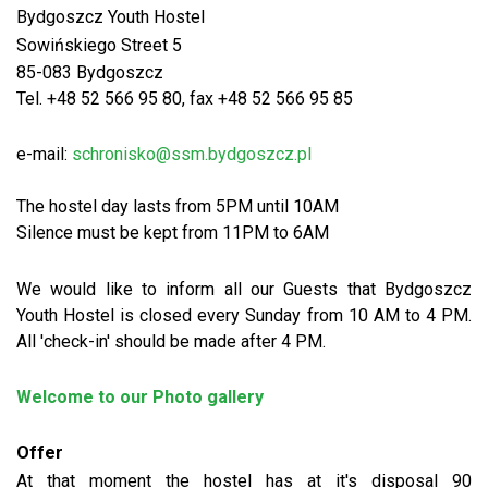
Bydgoszcz Youth Hostel
Sowińskiego Street 5
85-083 Bydgoszcz
Tel. +48 52 566 95 80, fax +48 52 566 95 85
e-mail:
schronisko@ssm.bydgoszcz.pl
The hostel day lasts from 5PM until 10AM
Silence must be kept from 11PM to 6AM
We would like to inform all our Guests that Bydgoszcz
Youth Hostel is closed every Sunday from 10 AM to 4 PM.
All 'check-in' should be made after 4 PM.
Welcome to our Photo gallery
Offer
At that moment the hostel has at it's disposal 90