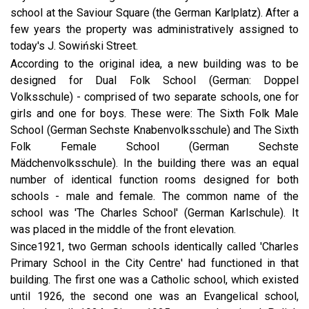
school at the Saviour Square (the German Karlplatz). After a
few years the property was administratively assigned to
today's J. Sowiński Street.
According to the original idea, a new building was to be
designed for Dual Folk School (German: Doppel
Volksschule) - comprised of two separate schools, one for
girls and one for boys. These were: The Sixth Folk Male
School (German Sechste Knabenvolksschule) and The Sixth
Folk Female School (German Sechste
Mädchenvolksschule). In the building there was an equal
number of identical function rooms designed for both
schools - male and female. The common name of the
school was 'The Charles School' (German Karlschule). It
was placed in the middle of the front elevation.
Since1921, two German schools identically called 'Charles
Primary School in the City Centre' had functioned in that
building. The first one was a Catholic school, which existed
until 1926, the second one was an Evangelical school,