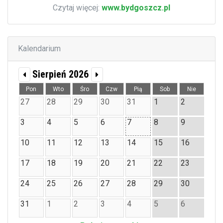
Czytaj więcej:
www.bydgoszcz.pl
Kalendarium
Sierpień 2026
Pon
Wto
Śro
Czw
Pią
Sob
Nie
27
28
29
30
31
1
2
3
4
5
6
7
8
9
10
11
12
13
14
15
16
17
18
19
20
21
22
23
24
25
26
27
28
29
30
31
1
2
3
4
5
6