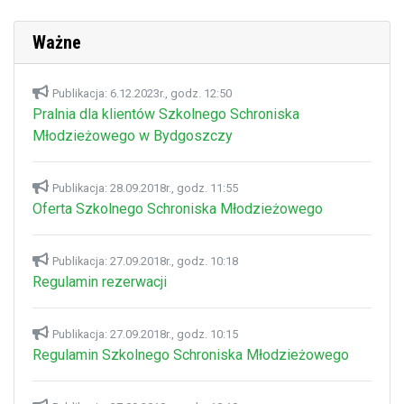
Ważne
Publikacja: 6.12.2023r., godz. 12:50
Pralnia dla klientów Szkolnego Schroniska
Młodzieżowego w Bydgoszczy
Publikacja: 28.09.2018r., godz. 11:55
Oferta Szkolnego Schroniska Młodzieżowego
Publikacja: 27.09.2018r., godz. 10:18
Regulamin rezerwacji
Publikacja: 27.09.2018r., godz. 10:15
Regulamin Szkolnego Schroniska Młodzieżowego